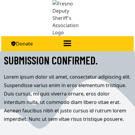
Donate

SUBMISSION CONFIRMED.
Lorem ipsum dolor sit amet, consectetur adipiscing elit.
Suspendisse varius enim in eros elementum tristique.
Duis cursus, mi quis viverra ornare, eros dolor
interdum nulla, ut commodo diam libero vitae erat.
Aenean faucibus nibh et justo cursus id rutrum lorem
imperdiet. Nunc ut sem vitae risus tristique posuere.