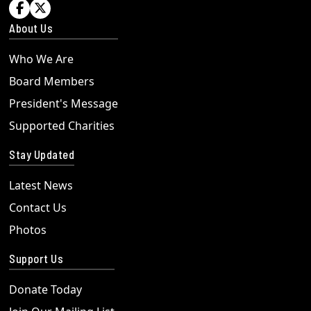


About Us
Who We Are
Board Members
President's Message
Supported Charities
Stay Updated
Latest News
Contact Us
Photos
Support Us
Donate Today