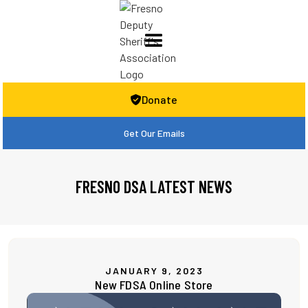
Donate

Get Our Emails
FRESNO DSA LATEST NEWS
JANUARY 9, 2023
New FDSA Online Store