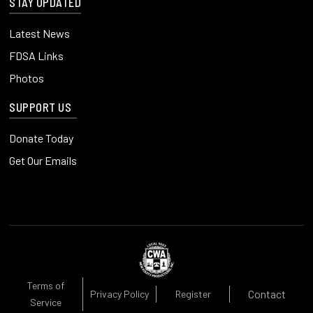
STAY UPDATED
Latest News
FDSA Links
Photos
SUPPORT US
Donate Today
Get Our Emails
Terms of
Contact
Privacy Policy
Register
Service