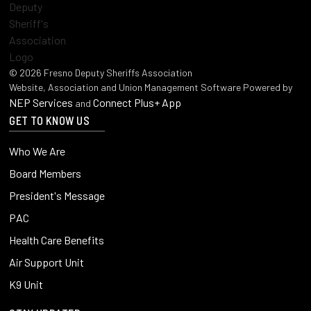
©
2026
Fresno Deputy Sheriffs Association
Website, Association and Union Management Software Powered by
NEP Services
Connect Plus+ App
and
GET TO KNOW US
Who We Are
Board Members
President's Message
PAC
Health Care Benefits
Air Support Unit
K9 Unit