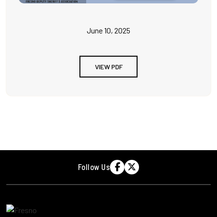
June 10, 2025
VIEW PDF
Follow Us

