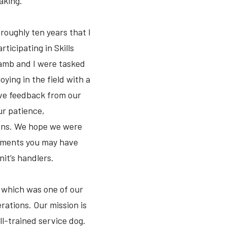
aking.
roughly ten years that I
ticipating in Skills
hwamb and I were tasked
ying in the field with a
tive feedback from our
ur patience,
ions. We hope we were
oyments you may have
nit’s handlers.
s, which was one of our
erations. Our mission is
ll-trained service dog.