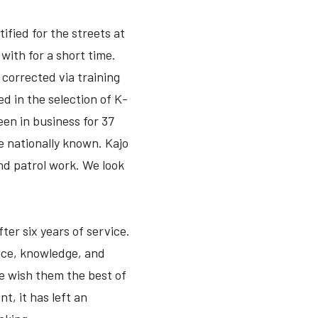
fied for the streets at
ith for a short time.
corrected via training
d in the selection of K-
een in business for 37
re nationally known. Kajo
and patrol work. We look
ter six years of service.
nce, knowledge, and
e wish them the best of
t, it has left an