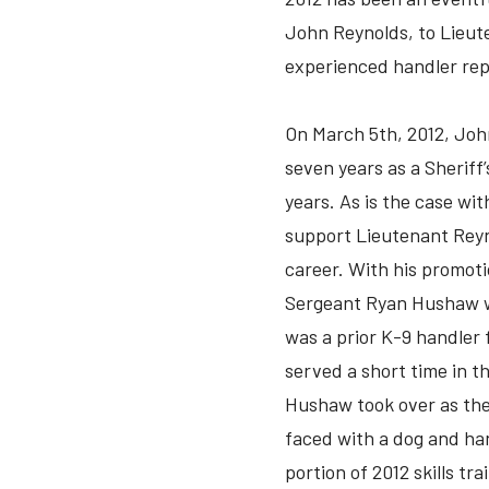
John Reynolds, to Lieut
experienced handler repl
On March 5th, 2012, Joh
seven years as a Sheriff
years. As is the case wit
support Lieutenant Reyn
career. With his promot
Sergeant Ryan Hushaw wa
was a prior K-9 handler f
served a short time in 
Hushaw took over as the
faced with a dog and han
portion of 2012 skills tr