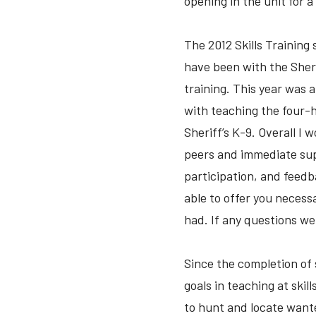
opening in the unit for 
The 2012 Skills Training
have been with the Sherif
training. This year was 
with teaching the four-h
Sheriff’s K-9. Overall I 
peers and immediate supe
participation, and feed
able to offer you neces
had. If any questions we
Since the completion of 
goals in teaching at skil
to hunt and locate wante