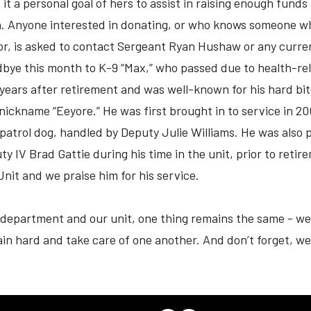
 a personal goal of hers to assist in raising enough funds t
n. Anyone interested in donating, or who knows someone wh
bor, is asked to contact Sergeant Ryan Hushaw or any curre
odbye this month to K-9 “Max,” who passed due to health-re
 years after retirement and was well-known for his hard bit
nickname “Eeyore.” He was first brought in to service in 2
 patrol dog, handled by Deputy Julie Williams. He was also
y IV Brad Gattie during his time in the unit, prior to reti
Unit and we praise him for his service.
department and our unit, one thing remains the same - we 
rain hard and take care of one another. And don’t forget, we