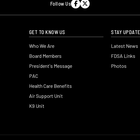
Follow Us


GET TO KNOW US
STAY UPDAT
Who We Are
Latest News
Board Members
FDSA Links
President's Message
Photos
y
PAC
Health Care Benefits
Air Support Unit
K9 Unit