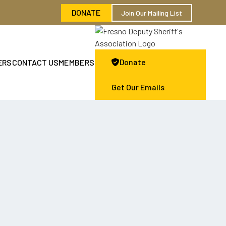
DONATE
Join Our Mailing List
Donate
ERS
CONTACT US
MEMBERS

Get Our Emails