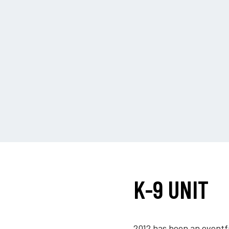
K-9 UNIT
2012 has been an eventfu