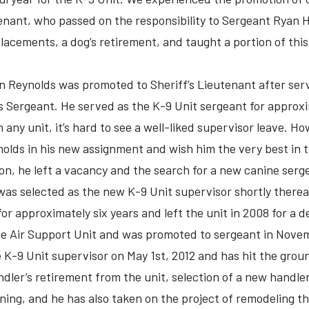
enant, who passed on the responsibility to Sergeant Ryan 
acements, a dog’s retirement, and taught a portion of this y
n Reynolds was promoted to Sheriff’s Lieutenant after ser
’s Sergeant. He served as the K-9 Unit sergeant for approxi
h any unit, it’s hard to see a well-liked supervisor leave. H
olds in his new assignment and wish him the very best in t
ion, he left a vacancy and the search for a new canine se
s selected as the new K-9 Unit supervisor shortly there
or approximately six years and left the unit in 2008 for a d
the Air Support Unit and was promoted to sergeant in Nove
 K-9 Unit supervisor on May 1st, 2012 and has hit the grou
dler’s retirement from the unit, selection of a new handler
aining, and he has also taken on the project of remodeling t