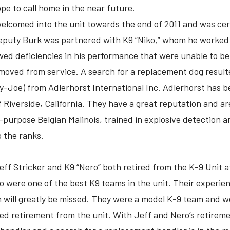
ope to call home in the near future.
lcomed into the unit towards the end of 2011 and was certi
Deputy Burk was partnered with K9 “Niko,” whom he worked w
ed deficiencies in his performance that were unable to be 
oved from service. A search for a replacement dog resulte
y-Joe) from Adlerhorst International Inc. Adlerhorst has b
f Riverside, California. They have a great reputation and a
l-purpose Belgian Malinois, trained in explosive detection 
 the ranks.
eff Stricker and K9 “Nero” both retired from the K-9 Unit af
o were one of the best K9 teams in the unit. Their experie
will greatly be missed. They were a model K-9 team and w
ved retirement from the unit. With Jeff and Nero’s retiremen