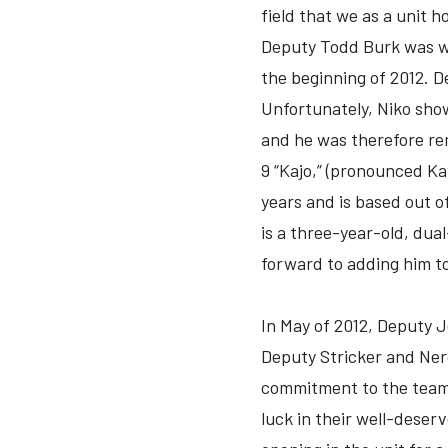
field that we as a unit h
Deputy Todd Burk was we
the beginning of 2012. 
Unfortunately, Niko show
and he was therefore rem
9 “Kajo,” (pronounced Ka
years and is based out o
is a three-year-old, dua
forward to adding him to
In May of 2012, Deputy J
Deputy Stricker and Ner
commitment to the team 
luck in their well-deser