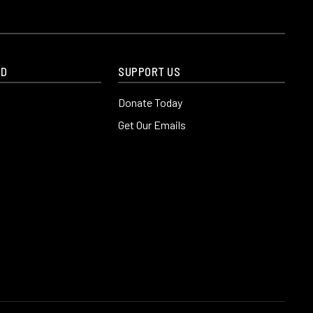
ED
SUPPORT US
Donate Today
Get Our Emails