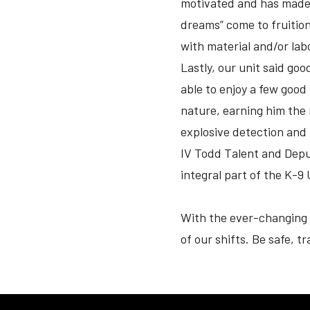
motivated and has made it
dreams” come to fruitio
with material and/or la
Lastly, our unit said go
able to enjoy a few good
nature, earning him the 
explosive detection and
IV Todd Talent and Deput
integral part of the K-9 
With the ever-changing 
of our shifts. Be safe, t