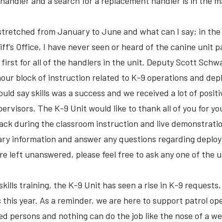
a handler and a search for a replacement handler is in the m
 stretched from January to June and what can I say; in the 
f’s Office, I have never seen or heard of the canine unit par
a first for all of the handlers in the unit. Deputy Scott Sc
our block of instruction related to K-9 operations and deplo
would say skills was a success and we received a lot of posi
rvisors. The K-9 Unit would like to thank all of you for yo
back during the classroom instruction and live demonstrat
sary information and answer any questions regarding depl
re left unanswered, please feel free to ask any one of the u
skills training, the K-9 Unit has seen a rise in K-9 request
ls this year. As a reminder, we are here to support patrol op
d persons and nothing can do the job like the nose of a we