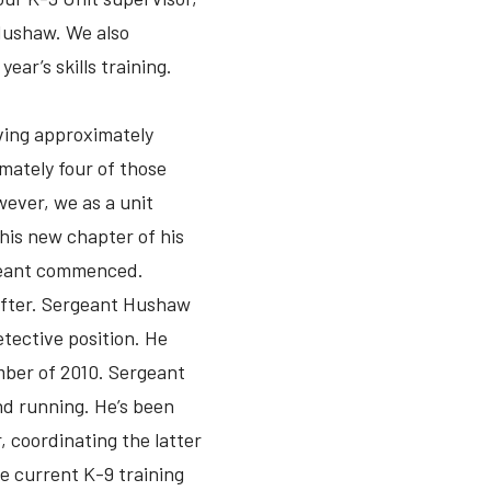
Hushaw. We also
ear’s skills training.
ving approximately
mately four of those
owever, we as a unit
his new chapter of his
rgeant commenced.
after. Sergeant Hushaw
etective position. He
mber of 2010. Sergeant
nd running. He’s been
, coordinating the latter
he current K-9 training