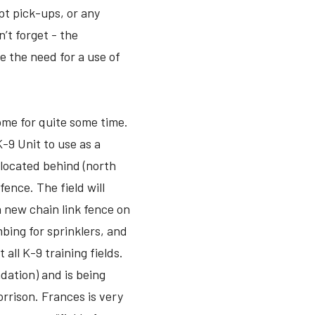
pt pick-ups, or any
n’t forget - the
e the need for a use of
home for quite some time.
 K-9 Unit to use as a
s located behind (north
fence. The field will
a new chain link fence on
mbing for sprinklers, and
all K-9 training fields.
dation) and is being
rrison. Frances is very