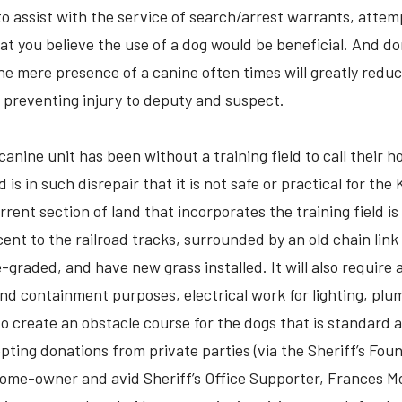
to assist with the service of search/arrest warrants, attem
hat you believe the use of a dog would be beneficial. And do
the mere presence of a canine often times will greatly reduc
y preventing injury to deputy and suspect.
canine unit has been without a training field to call their 
 is in such disrepair that it is not safe or practical for the
rrent section of land that incorporates the training field i
ent to the railroad tracks, surrounded by an old chain link 
-graded, and have new grass installed. It will also require 
 and containment purposes, electrical work for lighting, plu
o create an obstacle course for the dogs that is standard at 
ting donations from private parties (via the Sheriff’s Foun
home-owner and avid Sheriff’s Office Supporter, Frances Mo