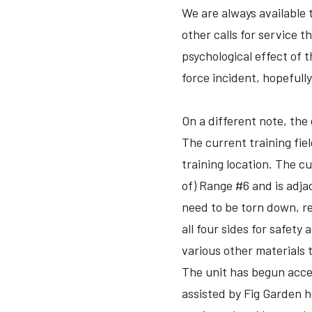
We are always available 
other calls for service t
psychological effect of 
force incident, hopefull
On a different note, the 
The current training field
training location. The cu
of) Range #6 and is adjac
need to be torn down, re
all four sides for safety
various other materials t
The unit has begun accep
assisted by Fig Garden 