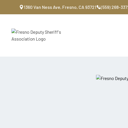
1360 Van Ness Ave, Fresno, CA 93721
(559) 268-337