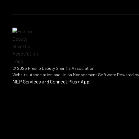
©
2026
Fresno Deputy Sheriffs Association
Website, Association and Union Management Software Powered b
NEP Services
Connect Plus+ App
and