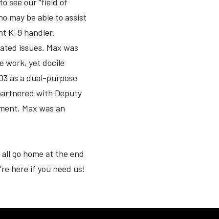
o see our “field of
o may be able to assist
nt K-9 handler.
lated issues. Max was
e work, yet docile
003 as a dual-purpose
 partnered with Deputy
rement. Max was an
all go home at the end
’re here if you need us!