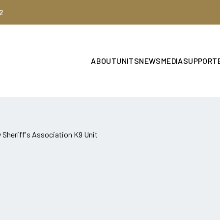
2
ABOUT
UNITS
NEWS
MEDIA
SUPPORT