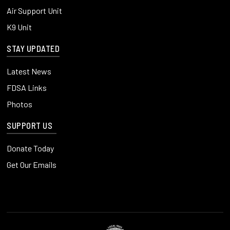
Air Support Unit
K9 Unit
STAY UPDATED
Latest News
FDSA Links
Photos
SUPPORT US
Donate Today
Get Our Emails