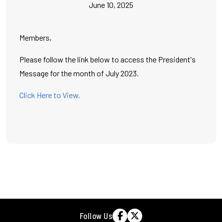
June 10, 2025
Members,
Please follow the link below to access the President's
Message for the month of July 2023.
Click Here to View.
Follow Us

