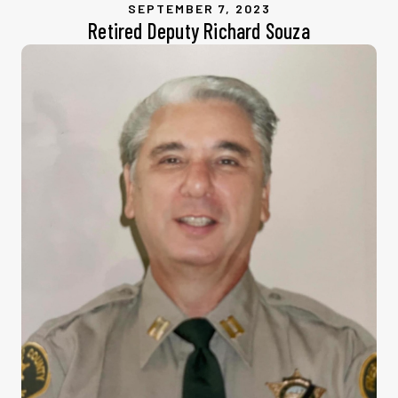
SEPTEMBER 7, 2023
Retired Deputy Richard Souza