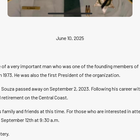
June 10, 2025
fe of a very important man who was one of the founding members of
n 1973. He was also the first President of the organization.
 Souza passed away on September 2, 2023. Following his career with 
d retirement on the Central Coast.
s family and friends at this time. For those who are interested in at
n September 12th at 9:30 a.m.
tery.