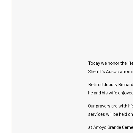
Today we honor the li
Sheriff's Association i
Retired deputy Richard
he and his wife enjoye
Our prayers are with hi
services will be held o
at Arroyo Grande Ceme