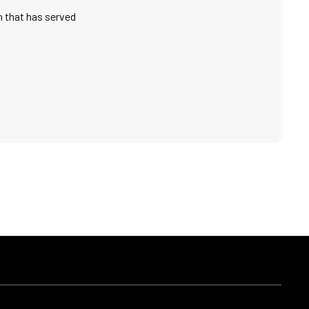
on that has served