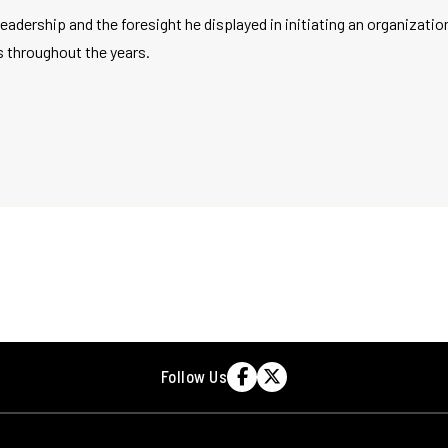
 leadership and the foresight he displayed in initiating an organizati
throughout the years.
Follow Us

