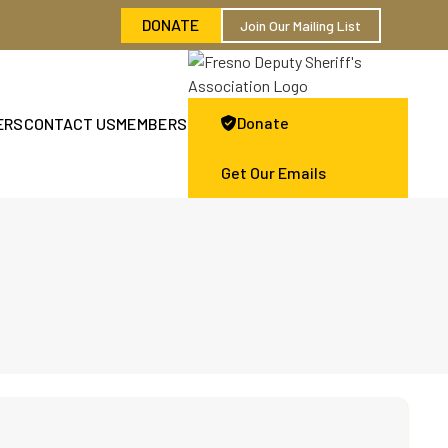
DONATE
Join Our Mailing List
Donate
ERS
CONTACT US
MEMBERS

Get Our Emails