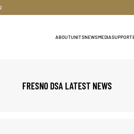
2
ABOUT
UNITS
NEWS
MEDIA
SUPPORT
FRESNO DSA LATEST NEWS