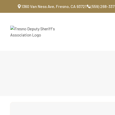
1360 Van Ness Ave, Fresno, CA 93721
(559) 268-337