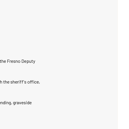
 the Fresno Deputy
the sheriff's office,
tending, graveside