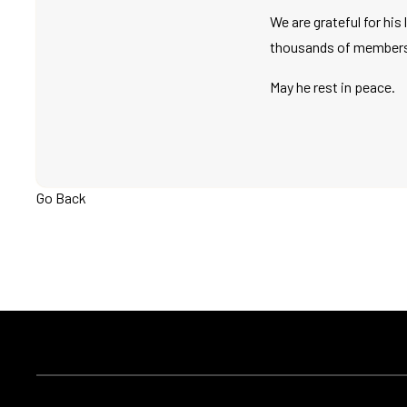
We are grateful for his
thousands of members 
May he rest in peace.
Go Back